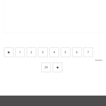
1
2
3
4
5
6
7
......
29