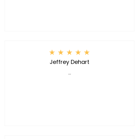
★
★
★
★
★
Jeffrey Dehart
...