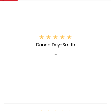
★
★
★
★
★
Donna Dey-Smith
...