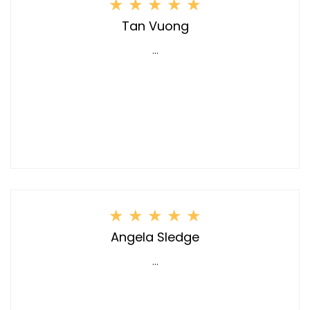
★
★
★
★
★
Tan Vuong
...
★
★
★
★
★
Angela Sledge
...