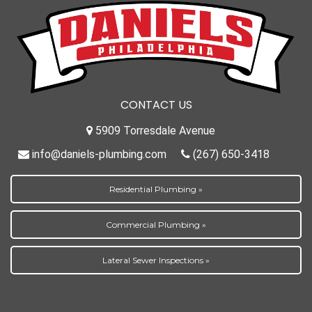
CONTACT US
5909 Torresdale Avenue
info@daniels-plumbing.com
(267) 650-3418
Residential Plumbing »
Commercial Plumbing »
Lateral Sewer Inspections »