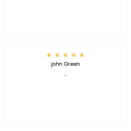
★
★
★
★
★
john Green
...