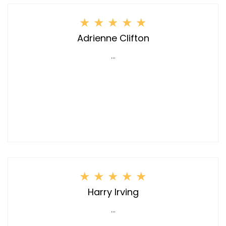
★
★
★
★
★
Adrienne Clifton
...
★
★
★
★
★
Harry Irving
...