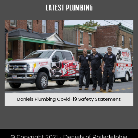
LATEST PLUMBING
March 2020
Daniels Plumbing Covid-19 Safety Statement
© Copyright 2021 - Daniels of Philadelphia