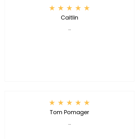
★
★
★
★
★
Caitlin
...
★
★
★
★
★
Tom Pomager
...