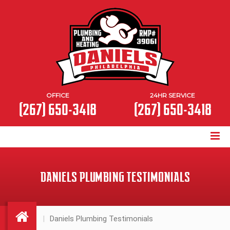
OFFICE
24HR SERVICE
(267) 650-3418
(267) 650-3418
DANIELS PLUMBING TESTIMONIALS
Daniels Plumbing Testimonials