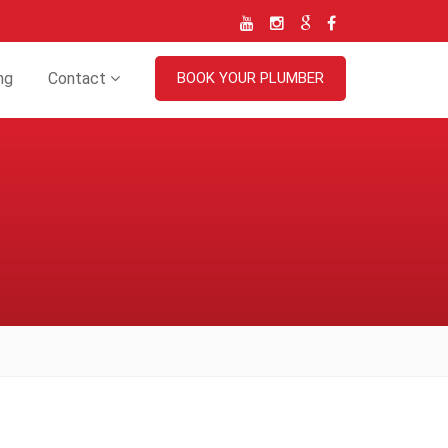
ng
Contact
BOOK YOUR PLUMBER