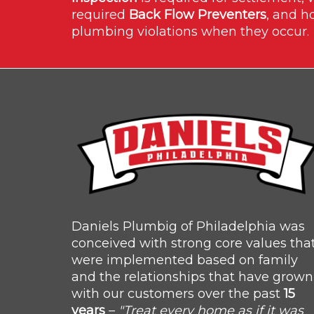
required
Back Flow Preventers
, and h
plumbing violations when they occur.
Daniels Plumbig of Philadelphia was
conceived with strong core values tha
were implemented based on family
and the relationships that have grown
with our customers over the past
15
years
–
"Treat every home as if it was