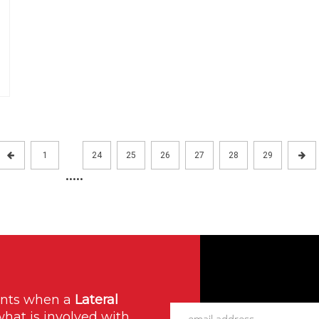
1
24
25
26
27
28
29
.....
ants when a
Lateral
what is involved with