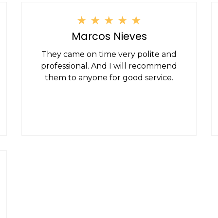
★
★
★
★
★
Marcos Nieves
They came on time very polite and
professional. And I will recommend
them to anyone for good service.