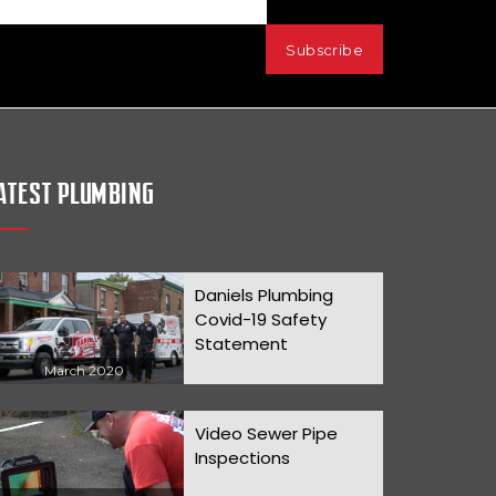
ATEST PLUMBING
Daniels Plumbing
Covid-19 Safety
Statement
March 2020
Video Sewer Pipe
Inspections