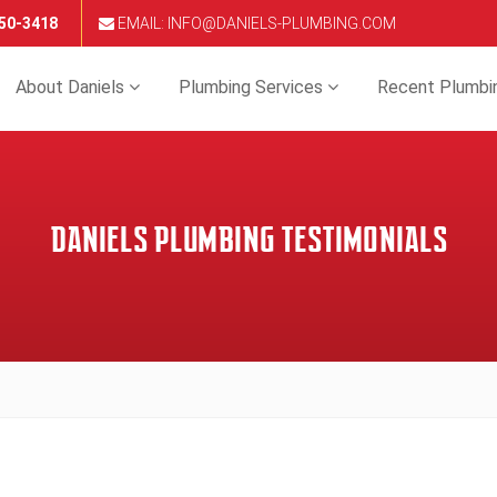
650-3418
EMAIL: INFO@DANIELS-PLUMBING.COM
About Daniels
Plumbing Services
Recent Plumbi
DANIELS PLUMBING TESTIMONIALS