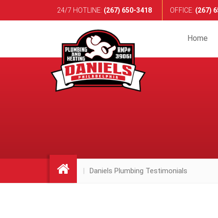
24/7 HOTLINE:
(267) 650-3418
OFFICE
:
(267) 
Home
Daniels Plumbing Testimonials