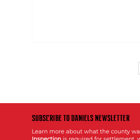
SUBSCRIBE TO DANIELS NEWSLETTER
Learn more about what the county w
Inspection
is required for settlement, 