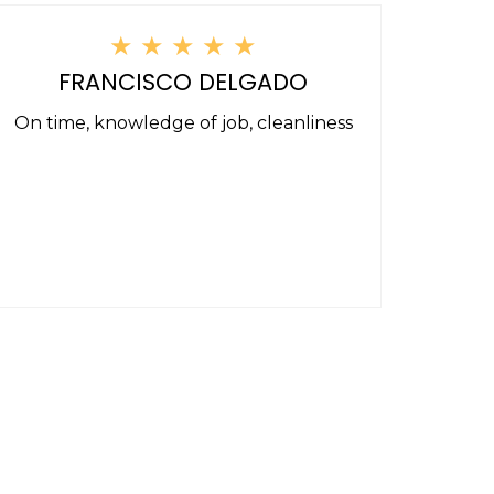
★
★
★
★
★
FRANCISCO DELGADO
On time, knowledge of job, cleanliness