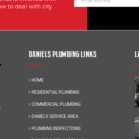
ow to deal with city
DANIELS PLUMBING LINKS
L
HOME
RESIDENTIAL PLUMBING
COMMERCIAL PLUMBING
t
DANIELS SERVICE AREA
PLUMBING INSPECTIONS