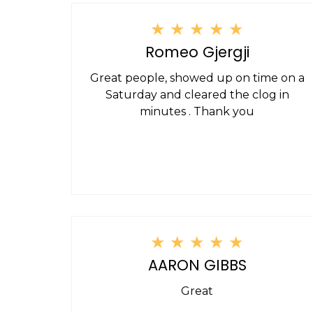
★
★
★
★
★
Romeo Gjergji
Great people, showed up on time on a
Saturday and cleared the clog in
minutes . Thank you
★
★
★
★
★
AARON GIBBS
Great